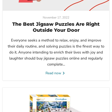
November 17, 2022
The Best Jigsaw Puzzles Are Right
Outside Your Door
Everyone seeks a method to relax, enjoy, and improve
their daily routine, and solving puzzles is the finest way to
do it. Anyone intending to enrich their lives with joy and
laughter should buy jigsaw puzzles online and regularly
complete...
Read now