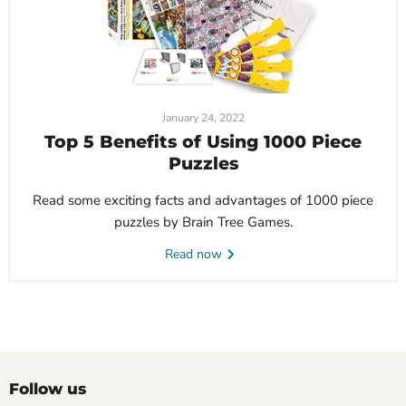
January 24, 2022
Top 5 Benefits of Using 1000 Piece
Puzzles
Read some exciting facts and advantages of 1000 piece
puzzles by Brain Tree Games.
Read now
Follow us