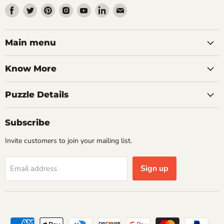
Find
Find
Find
Find
Find
Find
Find
us
us
us
us
us
us
us
on
on
on
on
on
on
on
Facebook
Twitter
Pinterest
Instagram
Youtube
LinkedIn
Email
Main menu
Know More
Puzzle Details
Subscribe
Invite customers to join your mailing list.
Sign up
Email address