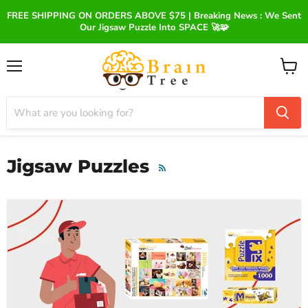
FREE SHIPPING ON ORDERS ABOVE $75 | Breaking News : We Sent
Our Jigsaw Puzzle Into SPACE 🚀🧩
Menu
View
cart
Jigsaw Puzzles
RSS