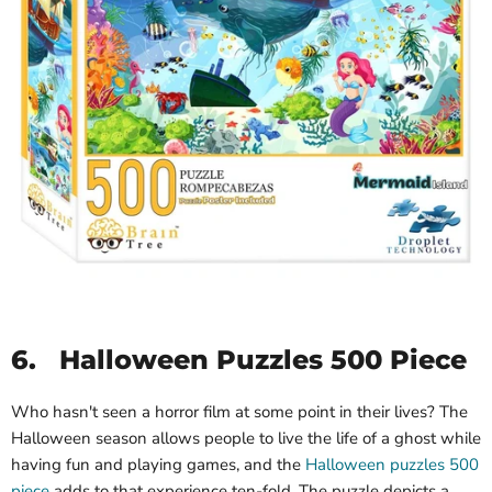
6.
Halloween Puzzles 500 Piece
Who hasn't seen a horror film at some point in their lives? The
Halloween season allows people to live the life of a ghost while
having fun and playing games, and the
Halloween puzzles 500
piece
adds to that experience ten-fold. The puzzle depicts a