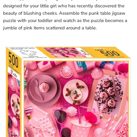
designed for your little girl who has recently discovered the
beauty of blushing cheeks. Assemble the punk table jigsaw
puzzle with your toddler and watch as the puzzle becomes a
jumble of pink items scattered around a table.