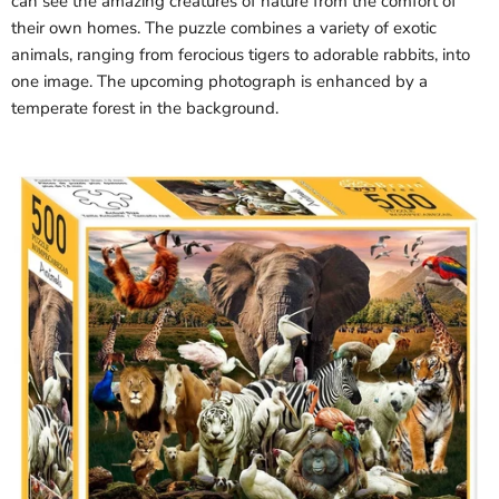
can see the amazing creatures of nature from the comfort of
their own homes. The puzzle combines a variety of exotic
animals, ranging from ferocious tigers to adorable rabbits, into
one image. The upcoming photograph is enhanced by a
temperate forest in the background.