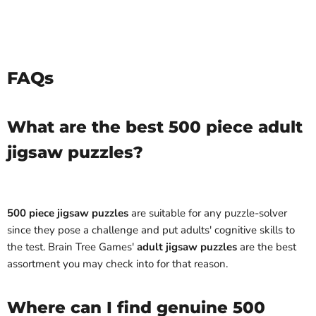
FAQs
What are the best 500 piece adult
jigsaw puzzles?
500 piece jigsaw puzzles
are suitable for any puzzle-solver
since they pose a challenge and put adults' cognitive skills to
the test. Brain Tree Games'
adult jigsaw puzzles
are the best
assortment you may check into for that reason.
Where can I find genuine 500