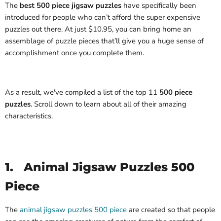
The
best 500 piece jigsaw puzzles
have specifically been
introduced for people who can’t afford the super expensive
puzzles out there. At just $10.95, you can bring home an
assemblage of puzzle pieces that’ll give you a huge sense of
accomplishment once you complete them.
As a result, we've compiled a list of the top 11
500 piece
puzzles
. Scroll down to learn about all of their amazing
characteristics.
1.
Animal Jigsaw Puzzles 500
Piece
The
animal jigsaw puzzles 500 piece
are created so that people