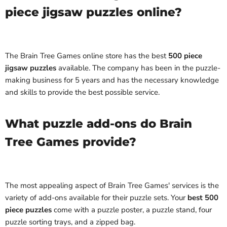
piece jigsaw puzzles online?
The Brain Tree Games online store has the best
500 piece
jigsaw puzzles
available. The company has been in the puzzle-
making business for 5 years and has the necessary knowledge
and skills to provide the best possible service.
What puzzle add-ons do Brain
Tree Games provide?
The most appealing aspect of Brain Tree Games' services is the
variety of add-ons available for their puzzle sets. Your
best 500
piece puzzles
come with a puzzle poster, a puzzle stand, four
puzzle sorting trays, and a zipped bag.