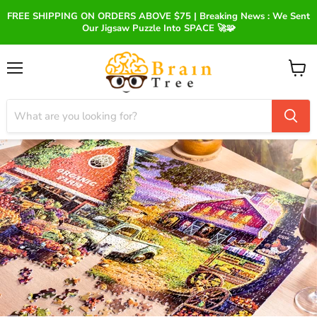
FREE SHIPPING ON ORDERS ABOVE $75 | Breaking News : We Sent
Our Jigsaw Puzzle Into SPACE 🚀🧩
Menu
View
cart