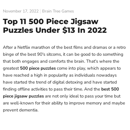
November 17, 2022
Brain Tree Games
Top 11 500 Piece Jigsaw
Puzzles Under $13 In 2022
After a Netflix marathon of the best films and dramas or a retro
binge of the best 90's sitcoms, it can be good to do something
that both engages and comforts the brain. That's where the
greatest
500 piece puzzles
come into play, which appears to
have reached a high in popularity as individuals nowadays
have started the trend of digital detoxing and have started
finding offline activities to pass their time. And the
best 500
piece jigsaw puzzles
are not only ideal to pass your time but
are well-known for their ability to improve memory and maybe
prevent dementia.