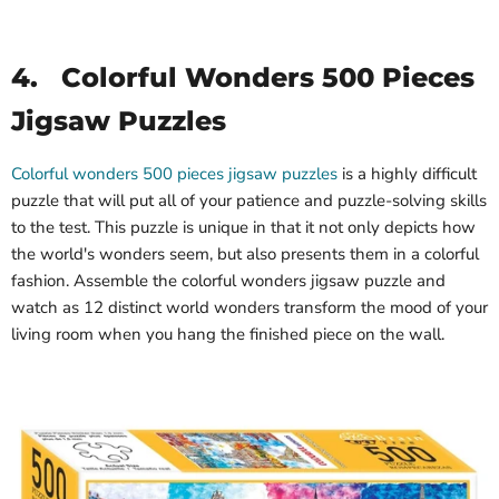
4.
Colorful Wonders 500 Pieces
Jigsaw Puzzles
Colorful wonders 500 pieces jigsaw puzzles
is a highly difficult
puzzle that will put all of your patience and puzzle-solving skills
to the test. This puzzle is unique in that it not only depicts how
the world's wonders seem, but also presents them in a colorful
fashion. Assemble the colorful wonders jigsaw puzzle and
watch as 12 distinct world wonders transform the mood of your
living room when you hang the finished piece on the wall.