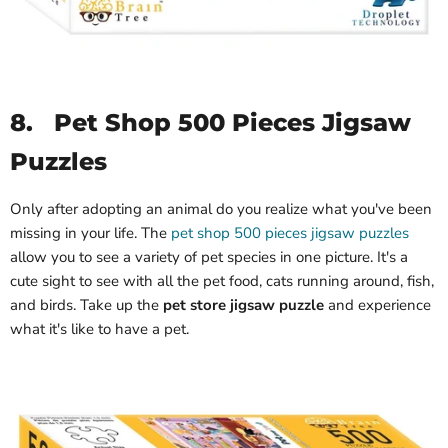
8.
Pet Shop 500 Pieces Jigsaw
Puzzles
Only after adopting an animal do you realize what you've been
missing in your life. The
pet shop 500 pieces jigsaw puzzles
allow you to see a variety of pet species in one picture. It's a
cute sight to see with all the pet food, cats running around, fish,
and birds. Take up the
pet store jigsaw puzzle
and experience
what it's like to have a pet.