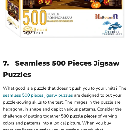
7.
Seamless 500 Pieces Jigsaw
Puzzles
What good is a puzzle that doesn't push you to your limits? The
seamless 500 pieces jigsaw puzzles
are designed to put your
puzzle-solving skills to the test. The images in the puzzle are
hexagonal in shape and depict various patterns. Consider the
challenge of putting together
500 puzzle pieces
of varying
colors and patterns into a logical picture. When you buy