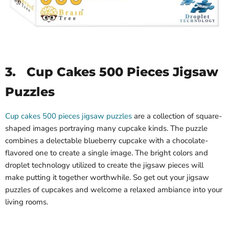
3.
Cup Cakes 500 Pieces Jigsaw
Puzzles
Cup cakes 500 pieces jigsaw puzzles
are a collection of square-
shaped images portraying many cupcake kinds. The puzzle
combines a delectable blueberry cupcake with a chocolate-
flavored one to create a single image. The bright colors and
droplet technology utilized to create the jigsaw pieces will
make putting it together worthwhile. So get out your jigsaw
puzzles of cupcakes and welcome a relaxed ambiance into your
living rooms.