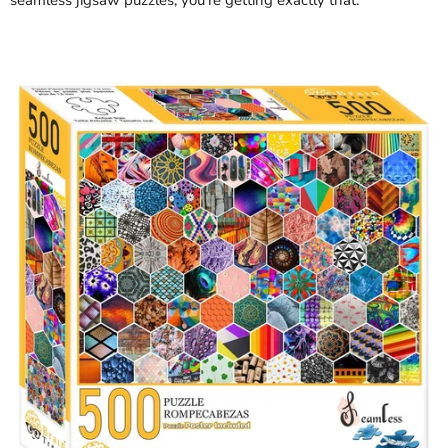
seamless jigsaw puzzles, you're getting exactly that.