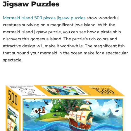
Jigsaw Puzzles
Mermaid island 500 pieces jigsaw puzzles
show wonderful
creatures surviving on a magnificent love island. With the
mermaid island jigsaw puzzle, you can see how a pirate ship
discovers this gorgeous island. The puzzle's rich colors and
attractive design will make it worthwhile. The magnificent fish
that surround your mermaid in the ocean make for a spectacular
spectacle.