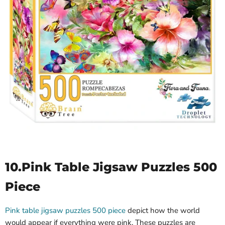
10.
Pink Table Jigsaw Puzzles 500
Piece
Pink table jigsaw puzzles 500 piece
depict how the world
would appear if everything were pink. These puzzles are