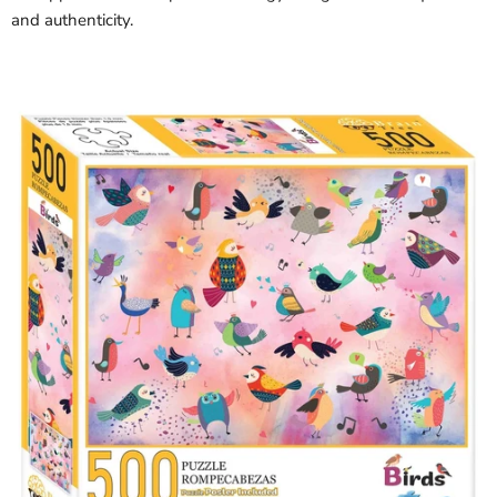
and authenticity.