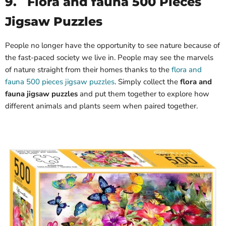
9.
Flora and fauna 500 Pieces
Jigsaw Puzzles
People no longer have the opportunity to see nature because of
the fast-paced society we live in. People may see the marvels
of nature straight from their homes thanks to the
flora and
fauna 500 pieces jigsaw puzzles
. Simply collect the
flora and
fauna jigsaw puzzles
and put them together to explore how
different animals and plants seem when paired together.