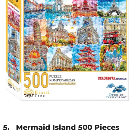
5.
Mermaid Island 500 Pieces