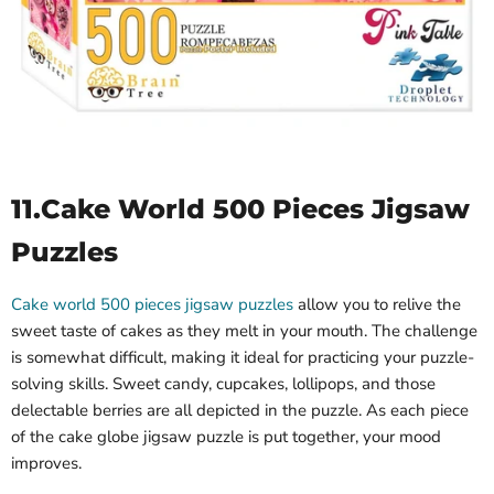
11.
Cake World 500 Pieces Jigsaw
Puzzles
Cake world 500 pieces jigsaw puzzles
allow you to relive the
sweet taste of cakes as they melt in your mouth. The challenge
is somewhat difficult, making it ideal for practicing your puzzle-
solving skills. Sweet candy, cupcakes, lollipops, and those
delectable berries are all depicted in the puzzle. As each piece
of the cake globe jigsaw puzzle is put together, your mood
improves.