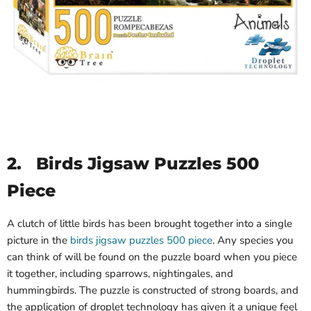
2.
Birds Jigsaw Puzzles 500
Piece
A clutch of little birds has been brought together into a single
picture in the
birds jigsaw puzzles 500 piece
. Any species you
can think of will be found on the puzzle board when you piece
it together, including sparrows, nightingales, and
hummingbirds. The puzzle is constructed of strong boards, and
the application of droplet technology has given it a unique feel