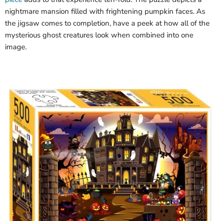
nightmare mansion filled with frightening pumpkin faces. As
the jigsaw comes to completion, have a peek at how all of the
mysterious ghost creatures look when combined into one
image.