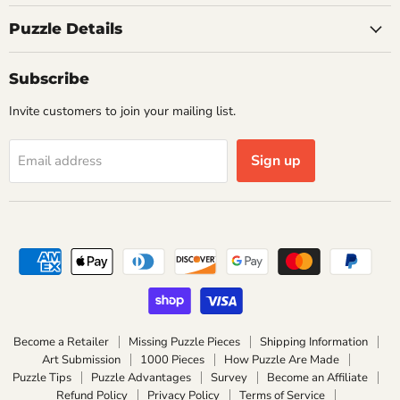
Puzzle Details
Subscribe
Invite customers to join your mailing list.
Sign up
Email address
Become a Retailer
Missing Puzzle Pieces
Shipping Information
Art Submission
1000 Pieces
How Puzzle Are Made
Puzzle Tips
Puzzle Advantages
Survey
Become an Affiliate
Refund Policy
Privacy Policy
Terms of Service