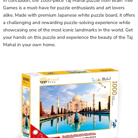
In conclusion, the 1000-piece Taj Mahal puzzle from Brain Tree
Games is a must-have for puzzle enthusiasts and art lovers
alike. Made with premium Japanese white puzzle board, it offers
a challenging and rewarding puzzle-solving experience while
showcasing one of the most iconic landmarks in the world. Get
your hands on this puzzle and experience the beauty of the Taj
Mahal in your own home.