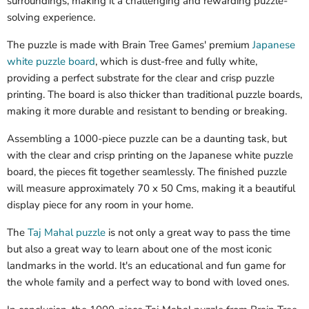
surroundings, making it a challenging and rewarding puzzle-
solving experience.
The puzzle is made with Brain Tree Games' premium
Japanese
white puzzle board
, which is dust-free and fully white,
providing a perfect substrate for the clear and crisp puzzle
printing. The board is also thicker than traditional puzzle boards,
making it more durable and resistant to bending or breaking.
Assembling a 1000-piece puzzle can be a daunting task, but
with the clear and crisp printing on the Japanese white puzzle
board, the pieces fit together seamlessly. The finished puzzle
will measure approximately 70 x 50 Cms, making it a beautiful
display piece for any room in your home.
The
Taj Mahal puzzle
is not only a great way to pass the time
but also a great way to learn about one of the most iconic
landmarks in the world. It's an educational and fun game for
the whole family and a perfect way to bond with loved ones.