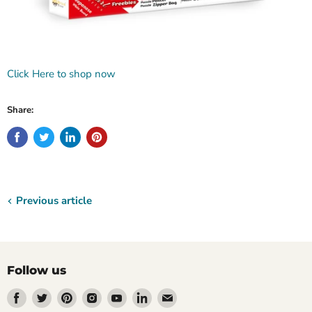
Click Here to shop now
Share:
Previous article
Follow us
Find
Find
Find
Find
Find
Find
Find
us
us
us
us
us
us
us