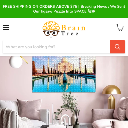
FREE SHIPPING ON ORDERS ABOVE $75 | Breaking News : We Sent
Our Jigsaw Puzzle Into SPACE 🚀🧩
Menu
View
cart