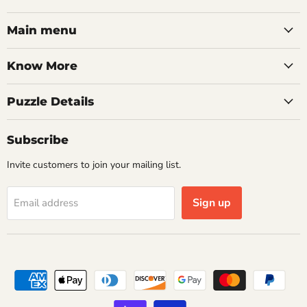
on
on
on
on
on
on
on
Facebook
Twitter
Pinterest
Instagram
Youtube
LinkedIn
Email
Main menu
Know More
Puzzle Details
Subscribe
Invite customers to join your mailing list.
Sign up
Email address