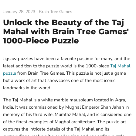
January 28, 2023
Brain Tree Games
Unlock the Beauty of the Taj
Mahal with Brain Tree Games'
1000-Piece Puzzle
Jigsaw puzzles have been a favorite pastime for many, and the
latest addition to the puzzle world is the 1000-piece
Taj Mahal
puzzle
from Brain Tree Games. This puzzle is not just a game
but a work of art that showcases one of the most iconic
landmarks in the world.
The Taj Mahal is a white marble mausoleum located in Agra,
India. It was commissioned by Mughal Emperor Shah Jahan in
memory of his third wife, Mumtaz Mahal, and is considered one
of the finest examples of Mughal architecture. The puzzle art
captures the intricate details of the Taj Mahal and its