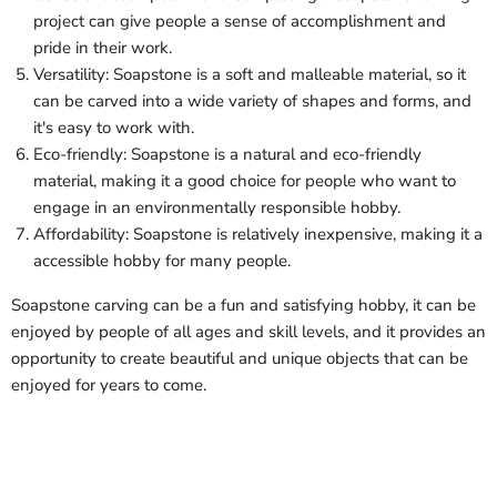
project can give people a sense of accomplishment and
pride in their work.
Versatility: Soapstone is a soft and malleable material, so it
can be carved into a wide variety of shapes and forms, and
it's easy to work with.
Eco-friendly: Soapstone is a natural and eco-friendly
material, making it a good choice for people who want to
engage in an environmentally responsible hobby.
Affordability: Soapstone is relatively inexpensive, making it a
accessible hobby for many people.
Soapstone carving can be a fun and satisfying hobby, it can be
enjoyed by people of all ages and skill levels, and it provides an
opportunity to create beautiful and unique objects that can be
enjoyed for years to come.