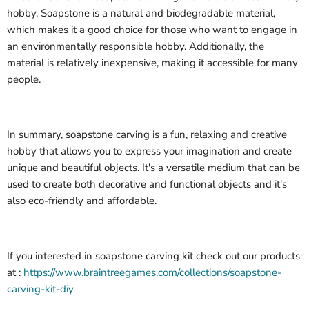
hobby. Soapstone is a natural and biodegradable material,
which makes it a good choice for those who want to engage in
an environmentally responsible hobby. Additionally, the
material is relatively inexpensive, making it accessible for many
people.
In summary, soapstone carving is a fun, relaxing and creative
hobby that allows you to express your imagination and create
unique and beautiful objects. It's a versatile medium that can be
used to create both decorative and functional objects and it's
also eco-friendly and affordable.
If you interested in soapstone carving kit check out our products
at :
https://www.braintreegames.com/collections/soapstone-
carving-kit-diy