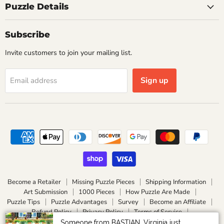
Puzzle Details
Subscribe
Invite customers to join your mailing list.
Sign up
Email address
Become a Retailer
Missing Puzzle Pieces
Shipping Information
Art Submission
1000 Pieces
How Puzzle Are Made
Puzzle Tips
Puzzle Advantages
Survey
Become an Affiliate
Refund Policy
Privacy Policy
Terms of Service
Become an Ambassador / Influencer
About Vasu SP
Someone from BASTIAN, Virginia just