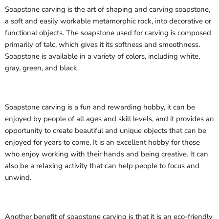
Soapstone carving is the art of shaping and carving soapstone,
a soft and easily workable metamorphic rock, into decorative or
functional objects. The soapstone used for carving is composed
primarily of talc, which gives it its softness and smoothness.
Soapstone is available in a variety of colors, including white,
gray, green, and black.
Soapstone carving is a fun and rewarding hobby, it can be
enjoyed by people of all ages and skill levels, and it provides an
opportunity to create beautiful and unique objects that can be
enjoyed for years to come. It is an excellent hobby for those
who enjoy working with their hands and being creative. It can
also be a relaxing activity that can help people to focus and
unwind.
Another benefit of soapstone carving is that it is an eco-friendly