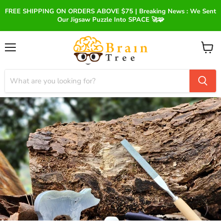
FREE SHIPPING ON ORDERS ABOVE $75 | Breaking News : We Sent
Our Jigsaw Puzzle Into SPACE 🚀🧩
Menu
View
cart