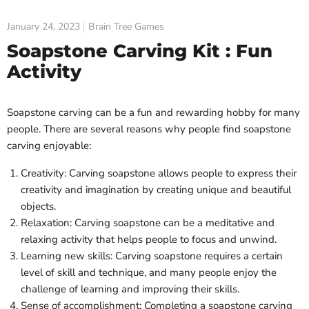
January 24, 2023
Brain Tree Games
Soapstone Carving Kit : Fun
Activity
Soapstone carving can be a fun and rewarding hobby for many
people. There are several reasons why people find soapstone
carving enjoyable:
Creativity: Carving soapstone allows people to express their
creativity and imagination by creating unique and beautiful
objects.
Relaxation: Carving soapstone can be a meditative and
relaxing activity that helps people to focus and unwind.
Learning new skills: Carving soapstone requires a certain
level of skill and technique, and many people enjoy the
challenge of learning and improving their skills.
Sense of accomplishment: Completing a soapstone carving