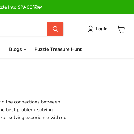
le Into SPACE 🚀🧩
Login
View
cart
Blogs
Puzzle Treasure Hunt
ing the connections between
the best problem-solving
zle-solving experience with our