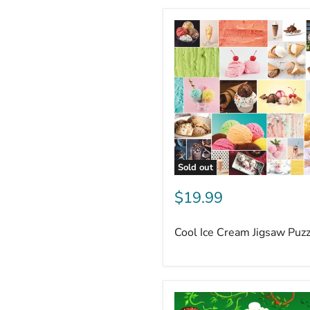
Sold out
$19.99
Cool Ice Cream Jigsaw Puz