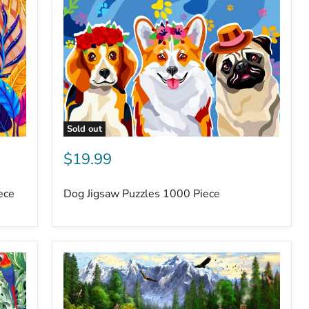
Sold out
$19.99
ece
Dog Jigsaw Puzzles 1000 Piece