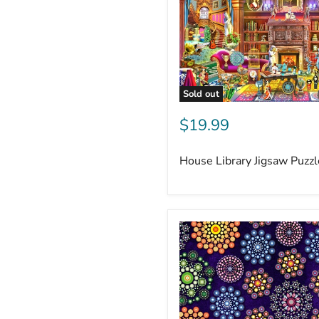
Sold out
$19.99
House Library Jigsaw Puzz