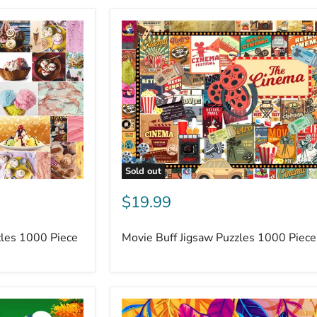
Sold out
$19.99
zles 1000 Piece
Movie Buff Jigsaw Puzzles 1000 Piece