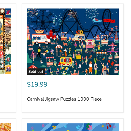
Sold out
$19.99
Carnival Jigsaw Puzzles 1000 Piece