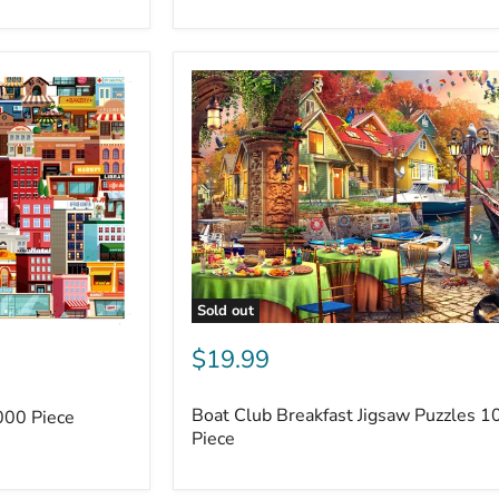
Sold out
$19.99
Boat Club Breakfast Jigsaw Puzzles 1
000 Piece
Piece