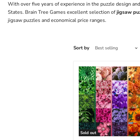
With over five years of experience in the puzzle design an
States.
Brain Tree Games excellent selection of
jigsaw puz
jigsaw puzzles and economical price ranges.
Sort by
Sold out