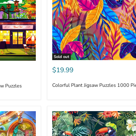
Sold out
$19.99
Colorful Plant Jigsaw Puzzles 1000 Pi
aw Puzzles