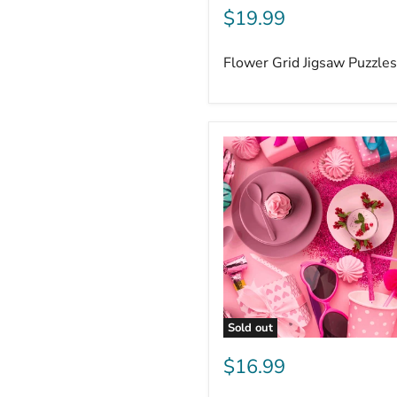
$19.99
Flower Grid Jigsaw Puzzle
Sold out
$16.99