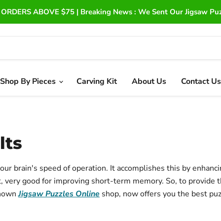
ORDERS ABOVE $75 | Breaking News : We Sent Our Jigsaw Puzz
Shop By Pieces
Carving Kit
About Us
Contact Us
lts
our brain's speed of operation.
It accomplishes this by enhanc
ct, very good for improving short-term memory.
So, to provide 
known
Jigsaw Puzzles Online
shop, now offers you the best puz