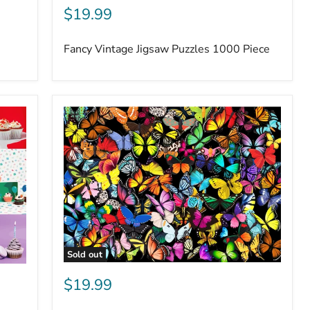
$19.99
Fancy Vintage Jigsaw Puzzles 1000 Piece
Sold out
$19.99