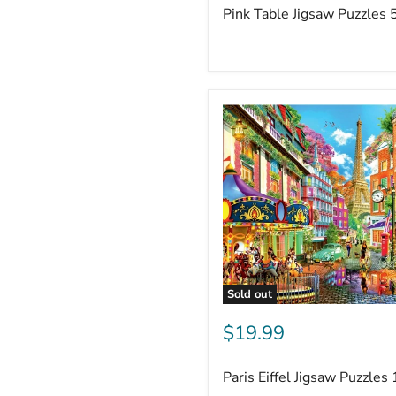
Pink Table Jigsaw Puzzles 
Sold out
$19.99
Paris Eiffel Jigsaw Puzzles