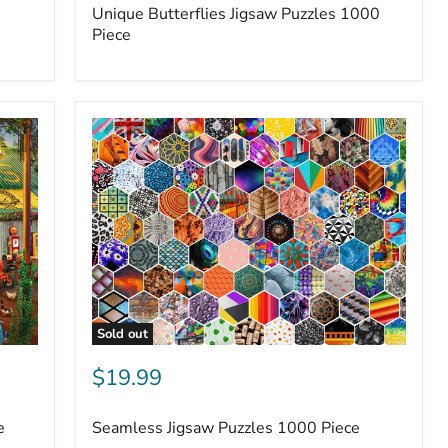
Unique Butterflies Jigsaw Puzzles 1000
Piece
Sold out
$19.99
e
Seamless Jigsaw Puzzles 1000 Piece