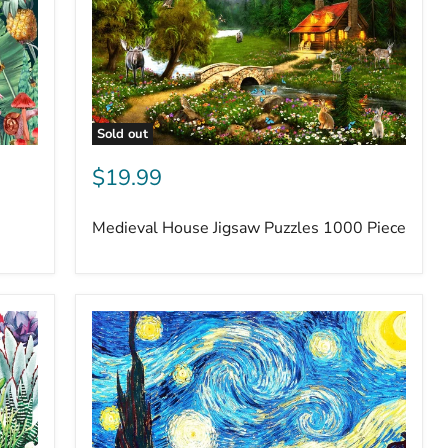
Sold out
$19.99
Medieval House Jigsaw Puzzles 1000 Piece