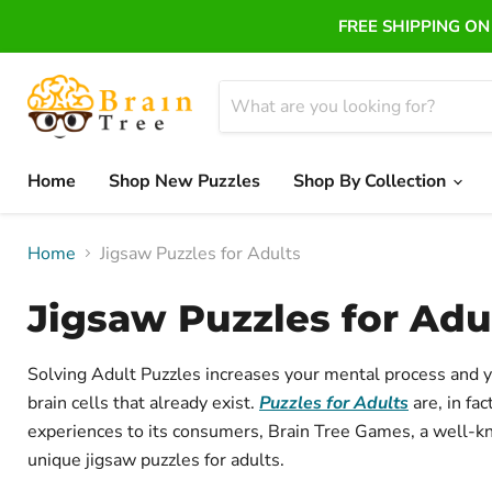
FREE SHIPPING ON 
Home
Shop New Puzzles
Shop By Collection
Home
Jigsaw Puzzles for Adults
Jigsaw Puzzles for Adu
Solving Adult Puzzles increases your mental process and y
brain cells that already exist.
Puzzles for Adults
are, in fa
experiences to its consumers, Brain Tree Games, a well-
unique
jigsaw puzzles for adults.