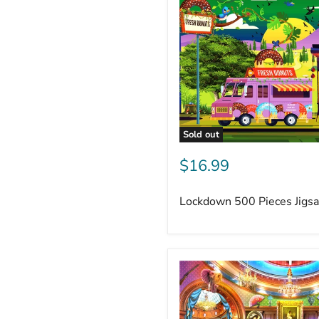
Sold out
$16.99
Lockdown 500 Pieces Jigs