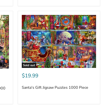
Sold out
$19.99
Santa's Gift Jigsaw Puzzles 1000 Piece
000