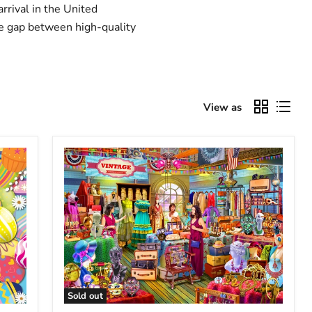
rrival in the United
he gap between high-quality
View as
Sold out