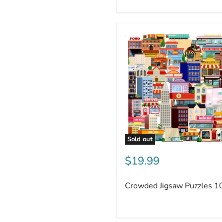
Sold out
$19.99
Crowded Jigsaw Puzzles 1