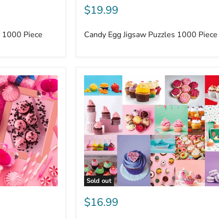
$19.99
s 1000 Piece
Candy Egg Jigsaw Puzzles 1000 Piece
Sold out
$16.99