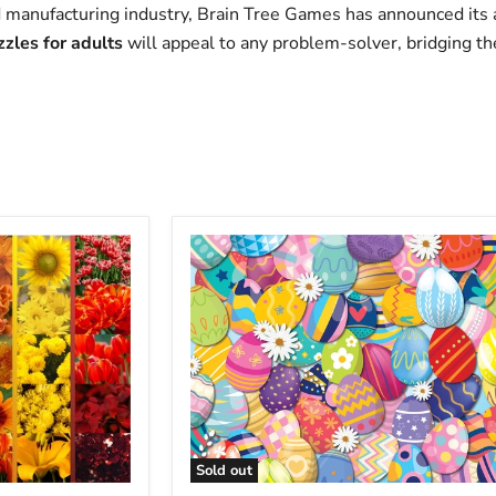
d manufacturing industry, Brain Tree Games has announced its a
zles for adults
will appeal to any problem-solver, bridging t
Sold out