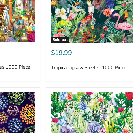
Sold out
$19.99
les 1000 Piece
Tropical Jigsaw Puzzles 1000 Piece