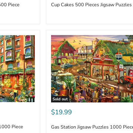
500 Piece
Cup Cakes 500 Pieces Jigsaw Puzzles
Sold out
$19.99
 1000 Piece
Gas Station Jigsaw Puzzles 1000 Piec