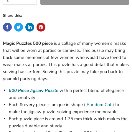
Share this:
Magic Puzzles 500 piece
is a collage of many women's masks
that will be worn at parties or carnivals. This puzzle may bring
back some memories of few women who would have loved to
wear masks at parties. This puzzle has a good detail that makes
solving hassle-free. Solving this puzzle may take you back to
your old partying days.
500 Piece Jigsaw Puzzle
with a perfect blend of elegance
and creativity
Each & every piece is unique in shape (
Random Cut
) to
make the jigsaw puzzle-solving experience memorable
Each puzzle piece is around 1.75 mm thick which makes the
puzzles durable and sturdy