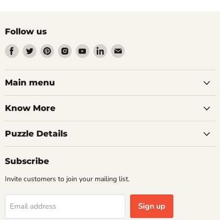
Follow us
Find
Find
Find
Find
Find
Find
Find
us
us
us
us
us
us
us
on
on
on
on
on
on
on
Facebook
Twitter
Pinterest
Instagram
Youtube
LinkedIn
Email
Main menu
Know More
Puzzle Details
Subscribe
Invite customers to join your mailing list.
Sign up
Email address