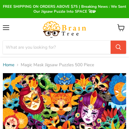
FREE SHIPPING ON ORDERS ABOVE $75 | Breaking News : We Sent
Our Jigsaw Puzzle Into SPACE 🚀🧩
Menu
View
cart
Home
Magic Mask Jigsaw Puzzles 500 Piece