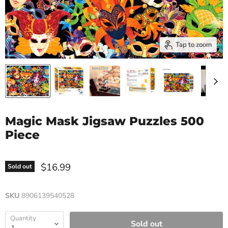
Tap to zoom
Magic Mask Jigsaw Puzzles 500
Piece
$16.99
Sold out
SKU
8906139540528
Quantity
Sold out