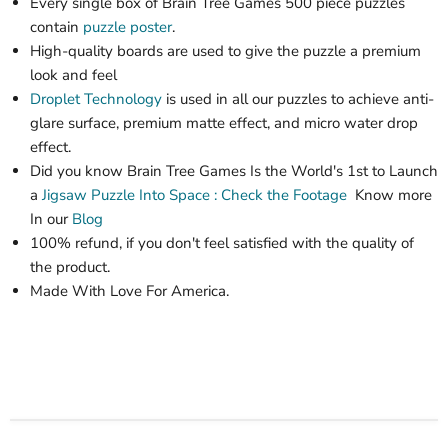
Every single box of Brain Tree Games 500 piece puzzles
contain
puzzle poster
.
High-quality boards are used to give the puzzle a premium
look and feel
Droplet Technology
is used in all our puzzles to achieve anti-
glare surface, premium matte effect, and micro water drop
effect.
Did you know Brain Tree Games Is the World's 1st
to Launch
a
Jigsaw Puzzle
Into Space : Check the Footage
Know more
In our
Blog
100% refund, if you don't feel satisfied with the quality of
the product.
Made With Love For America.