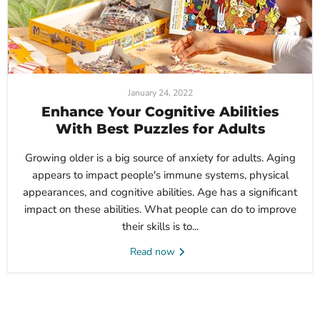
January 24, 2022
Enhance Your Cognitive Abilities
With Best Puzzles for Adults
Growing older is a big source of anxiety for adults. Aging
appears to impact people's immune systems, physical
appearances, and cognitive abilities. Age has a significant
impact on these abilities. What people can do to improve
their skills is to...
Read now