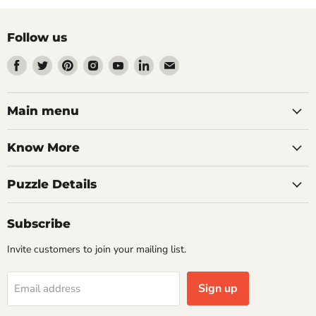
Follow us
Find
Find
Find
Find
Find
Find
Find
us
us
us
us
us
us
us
on
on
on
on
on
on
on
Facebook
Twitter
Pinterest
Instagram
Youtube
LinkedIn
Email
Main menu
Know More
Puzzle Details
Subscribe
Invite customers to join your mailing list.
Sign up
Email address