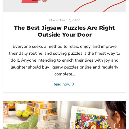
November 17, 2022
The Best Jigsaw Puzzles Are Right
Outside Your Door
Everyone seeks a method to relax, enjoy, and improve
their daily routine, and solving puzzles is the finest way to
do it. Anyone intending to enrich their lives with joy and
laughter should buy jigsaw puzzles online and regularly
complete...
Read now