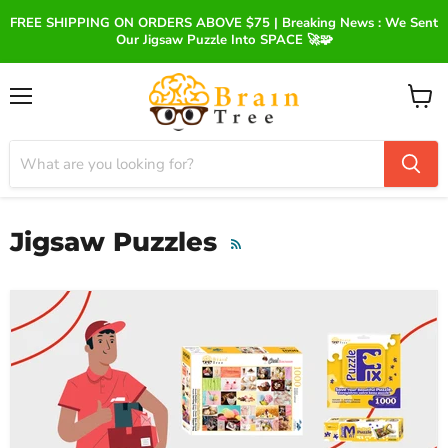
FREE SHIPPING ON ORDERS ABOVE $75 | Breaking News : We Sent
Our Jigsaw Puzzle Into SPACE 🚀🧩
Menu
View
cart
Jigsaw Puzzles
RSS