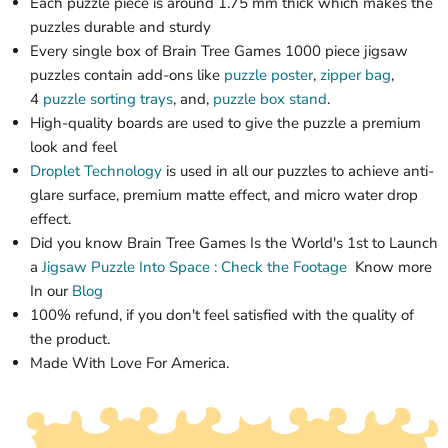
Each puzzle piece is around 1.75 mm thick which makes the
puzzles durable and sturdy
Every single box of Brain Tree Games 1000 piece jigsaw
puzzles contain add-ons like
puzzle poster
,
zipper bag
,
4
puzzle sorting trays
, and,
puzzle box stand
.
High-quality boards are used to give the puzzle a premium
look and feel
Droplet Technology
is used in all our puzzles to achieve anti-
glare surface, premium matte effect, and micro water drop
effect.
Did you know Brain Tree Games Is the World's 1st
to Launch
a
Jigsaw Puzzle
Into Space : Check the Footage
Know more
In our
Blog
100% refund, if you don't feel satisfied with the quality of
the product.
Made With Love For America.