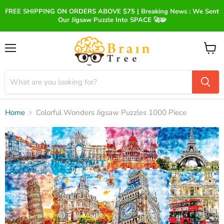
FREE SHIPPING ON ORDERS ABOVE $75 | Breaking News : We Sent
Our Jigsaw Puzzle Into SPACE 🚀🧩
Menu
View
cart
Home
Colorful Wonders Jigsaw Puzzles 1000 Piece