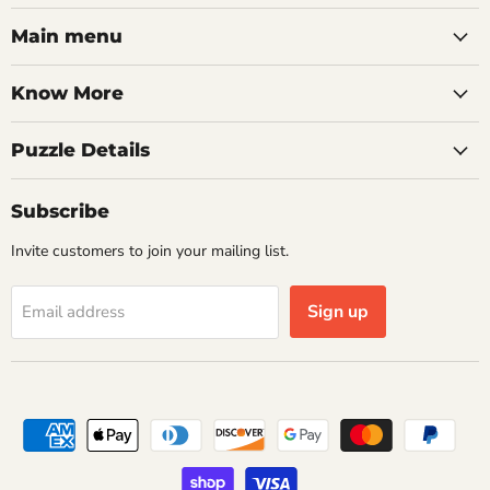
on
on
on
on
on
on
on
Facebook
Twitter
Pinterest
Instagram
Youtube
LinkedIn
Email
Main menu
Know More
Puzzle Details
Subscribe
Invite customers to join your mailing list.
Sign up
Email address