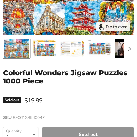
Tap to zoom
Colorful Wonders Jigsaw Puzzles
1000 Piece
$19.99
Sold out
SKU
8906139540047
Quantity
Sold out