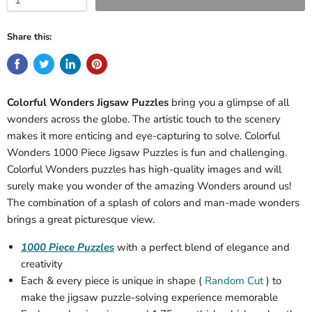
Share this:
Colorful Wonders Jigsaw Puzzles
bring you a glimpse of all
wonders across the globe. The artistic touch to the scenery
makes it more enticing and eye-capturing to solve. Colorful
Wonders 1000 Piece Jigsaw Puzzles is fun and challenging.
Colorful Wonders puzzles has high-quality images and will
surely make you wonder of the amazing Wonders around us!
The combination of a splash of colors and man-made wonders
brings a great picturesque view.
1000 Piece Puzzles
with a perfect blend of elegance and
creativity
Each & every piece is unique in shape (
Random Cut
) to
make the jigsaw puzzle-solving experience memorable