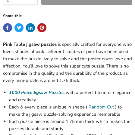
Share this:
Pink Table jigsaw puzzles
is specially crafted for everyone who
loves shades of pink. Different shades of pink have been used
to make the puzzle lively to solve and the poster oozes love and
affection. You’ll love to solve this super cute puzzle. There is no
compromise in the quality and the durability of the product, as
every mini-puzzle is around 1.75 thick.
1000 Piece Jigsaw Puzzles
with a perfect blend of elegance
and creativity
Each & every piece is unique in shape (
Random Cut
) to
make the jigsaw puzzle-solving experience memorable
Each puzzle piece is around 1.75 mm thick which makes the
puzzles durable and sturdy