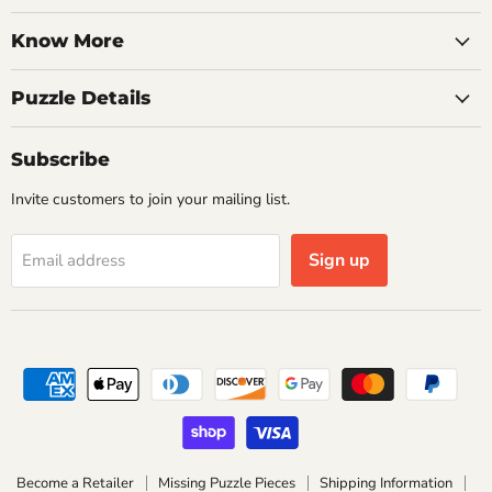
Know More
Puzzle Details
Subscribe
Invite customers to join your mailing list.
Sign up
Email address
Become a Retailer
Missing Puzzle Pieces
Shipping Information