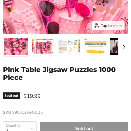
Tap to zoom
Pink Table Jigsaw Puzzles 1000
Piece
$19.99
Sold out
SKU
8906139540115
Quantity
Sold out