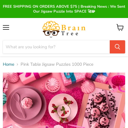
FREE SHIPPING ON ORDERS ABOVE $75 | Breaking News : We Sent
Our Jigsaw Puzzle Into SPACE 🚀🧩
Menu
View
cart
Home
Pink Table Jigsaw Puzzles 1000 Piece