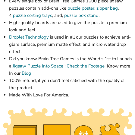
Every single box of
Brain Tree Games 1000 piece jigsaw
puzzles
contain add-ons like
puzzle poster
,
zipper bag
,
4
puzzle sorting trays
, and,
puzzle box stand
.
High-quality boards are used to give the puzzle a premium
look and feel
Droplet Technology
is used in all our puzzles to achieve anti-
glare surface, premium matte effect, and micro water drop
effect.
Did you know Brain Tree Games Is the World's 1st
to Launch
a
Jigsaw Puzzle
Into Space : Check the Footage
Know more
In our
Blog
100% refund, if you don't feel satisfied with the quality of
the product.
Made With Love For America.