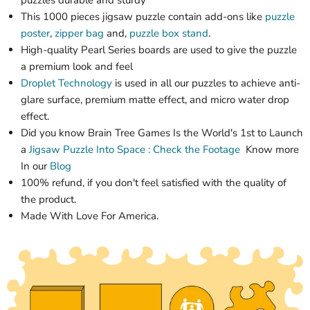
puzzles durable and sturdy
This 1000 pieces jigsaw puzzle contain add-ons like
puzzle
poster
,
zipper bag
and,
puzzle box stand
.
High-quality
Pearl Series
boards are used to give the puzzle
a premium look and feel
Droplet Technology
is used in all our puzzles to achieve anti-
glare surface, premium matte effect, and micro water drop
effect.
Did you know Brain Tree Games Is the World's 1st
to Launch
a
Jigsaw Puzzle
Into Space : Check the Footage
Know more
In our
Blog
100% refund, if you don't feel satisfied with the quality of
the product.
Made With Love For America.