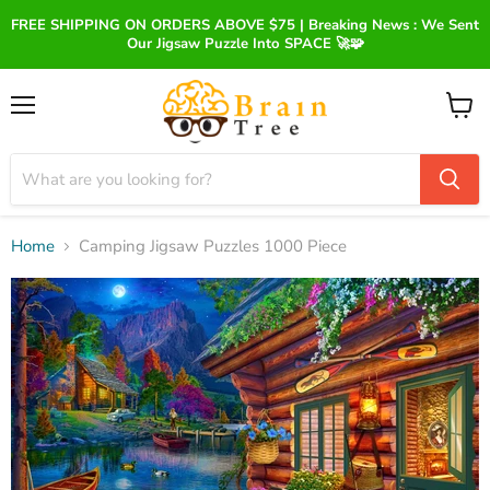
FREE SHIPPING ON ORDERS ABOVE $75 | Breaking News : We Sent
Our Jigsaw Puzzle Into SPACE 🚀🧩
Menu
View
cart
Home
Camping Jigsaw Puzzles 1000 Piece