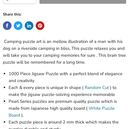
Share this:
Camping puzzle art is an mellow illustration of a man with his
dog on a riverside camping in bliss, This puzzle relaxes you and
will take you to your camping memories for sure . This brain tree
puzzle will be remembered for a long time.
1000 Piece Jigsaw Puzzle with a perfect blend of elegance
and creativity
Each & every piece is unique in shape (
Random Cut
) to
make the jigsaw puzzle-solving experience memorable
Pearl Series puzzles are premium quality puzzle which is
made from Japanese high quality board
(
White Puzzle
Board
)
.
Each puzzle piece is around
2
mm thick which makes the