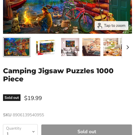
Tap to zoom
Camping Jigsaw Puzzles 1000
Piece
$19.99
Sold out
SKU
8906139540955
Quantity
Sold out