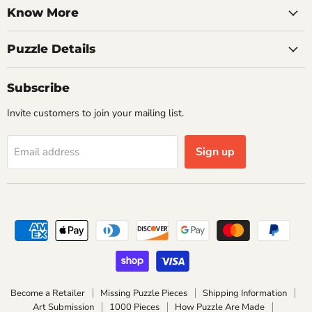
Know More
Puzzle Details
Subscribe
Invite customers to join your mailing list.
Sign up
Email address
Become a Retailer
Missing Puzzle Pieces
Shipping Information
Art Submission
1000 Pieces
How Puzzle Are Made