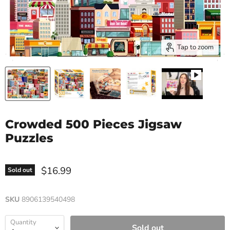
Tap to zoom
Crowded 500 Pieces Jigsaw
Puzzles
$16.99
Sold out
SKU
8906139540498
Quantity
Sold out