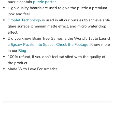
puzzle contain
puzzle poster
.
High-quality boards are used to give the puzzle a premium
look and feel
Droplet Technology
is used in all our puzzles to achieve anti-
glare surface, premium matte effect, and micro water drop
effect.
Did you know Brain Tree Games Is the World's 1st
to Launch
a
Jigsaw Puzzle
Into Space : Check the Footage
Know more
In our
Blog
100% refund, if you don't feel satisfied with the quality of
the product.
Made With Love For America.