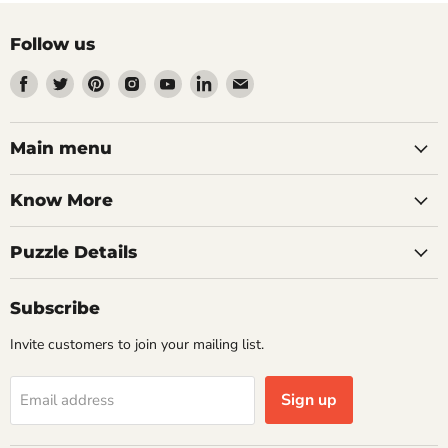
Follow us
Find
Find
Find
Find
Find
Find
Find
us
us
us
us
us
us
us
on
on
on
on
on
on
on
Facebook
Twitter
Pinterest
Instagram
Youtube
LinkedIn
Email
Main menu
Know More
Puzzle Details
Subscribe
Invite customers to join your mailing list.
Sign up
Email address