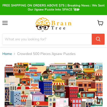
FREE SHIPPING ON ORDERS ABOVE $75 | Breaking News : We Sent
Our Jigsaw Puzzle Into SPACE 🚀🧩
Menu
View
cart
Home
Crowded 500 Pieces Jigsaw Puzzles