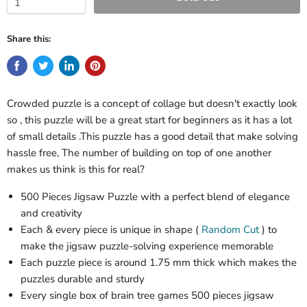
Share this:
Crowded puzzle is a concept of collage but doesn't exactly look
so , this puzzle will be a great start for beginners as it has a lot
of small details .This puzzle has a good detail that make solving
hassle free, The number of building on top of one another
makes us think is this for real?
500 Pieces Jigsaw Puzzle with a perfect blend of elegance
and creativity
Each & every piece is unique in shape (
Random Cut
) to
make the jigsaw puzzle-solving experience memorable
Each puzzle piece is around 1.75 mm thick which makes the
puzzles durable and sturdy
Every single box of brain tree games 500 pieces jigsaw